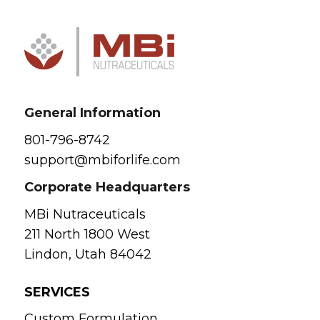
General Information
801-796-8742
support@mbiforlife.com
Corporate Headquarters
MBi Nutraceuticals
211 North 1800 West
Lindon, Utah 84042
SERVICES
Custom Formulation