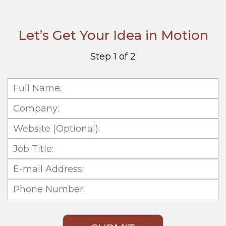
Let’s Get Your Idea in Motion
Step 1 of 2
Full
Name:
Company:
Website
(Optional):
Job
Title:
E-
mail
Phone
Address:
Number: