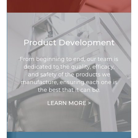
Product Development
From beginning to end, our team is
dedicated to the quality, efficacy,
and safety of the products we
manufacture, ensuring each one is
the best that it can be.
LEARN MORE >