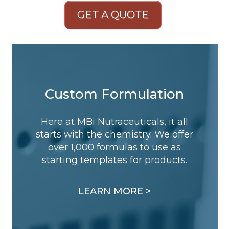
GET A QUOTE
Custom Formulation
Here at MBi Nutraceuticals, it all
starts with the chemistry. We offer
over 1,000 formulas to use as
starting templates for products.
LEARN MORE >