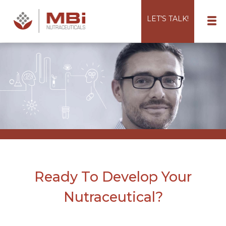
LET’S TALK!
Ready To Develop Your
Nutraceutical?