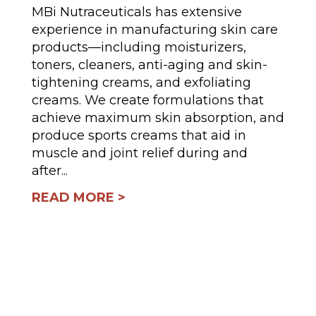
MBi Nutraceuticals has extensive
experience in manufacturing skin care
products—including moisturizers,
toners, cleaners, anti-aging and skin-
tightening creams, and exfoliating
creams. We create formulations that
achieve maximum skin absorption, and
produce sports creams that aid in
muscle and joint relief during and
after...
READ MORE