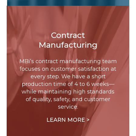
Contract
Manufacturing
MBi’s contract manufacturing team
focuses on customer satisfaction at
every step. We have a short
production time of 4 to 6 weeks—
while maintaining high standards
of quality, safety, and customer
service.
LEARN MORE >