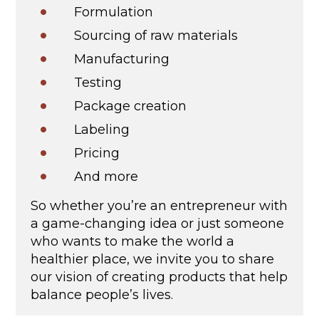
Formulation
Sourcing of raw materials
Manufacturing
Testing
Package creation
Labeling
Pricing
And more
So whether you’re an entrepreneur with
a game-changing idea or just someone
who wants to make the world a
healthier place, we invite you to share
our vision of creating products that help
balance people’s lives.