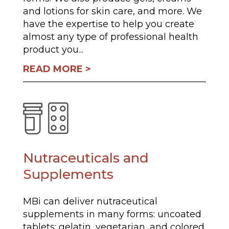
and lotions for skin care, and more. We
have the expertise to help you create
almost any type of professional health
product you...
READ MORE
Nutraceuticals and
Supplements
MBi can deliver nutraceutical
supplements in many forms: uncoated
tablets; gelatin, vegetarian, and colored