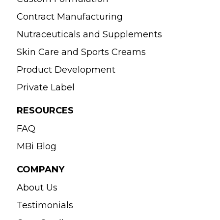
Contract Manufacturing
Nutraceuticals and Supplements
Skin Care and Sports Creams
Product Development
Private Label
RESOURCES
FAQ
MBi Blog
COMPANY
About Us
Testimonials