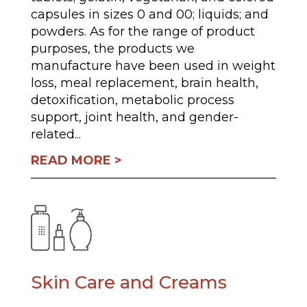
capsules in sizes 0 and 00; liquids; and
powders. As for the range of product
purposes, the products we
manufacture have been used in weight
loss, meal replacement, brain health,
detoxification, metabolic process
support, joint health, and gender-
related...
READ MORE
Skin Care and Creams