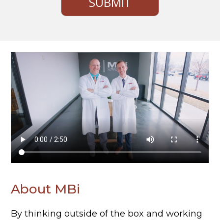
About MBi
By thinking outside of the box and working