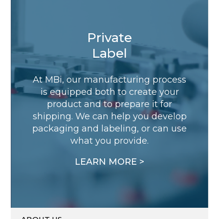
Private
Label
At MBi, our manufacturing process
is equipped both to create your
product and to prepare it for
shipping. We can help you develop
packaging and labeling, or can use
what you provide.
LEARN MORE >