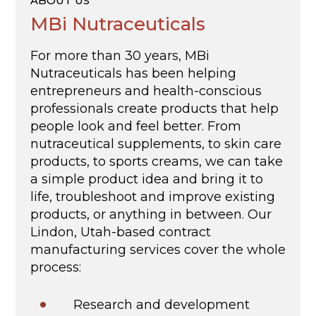
ABOUT US
MBi Nutraceuticals
For more than 30 years, MBi
Nutraceuticals has been helping
entrepreneurs and health-conscious
professionals create products that help
people look and feel better. From
nutraceutical supplements, to skin care
products, to sports creams, we can take
a simple product idea and bring it to
life, troubleshoot and improve existing
products, or anything in between. Our
Lindon, Utah-based contract
manufacturing services cover the whole
process:
Research and development