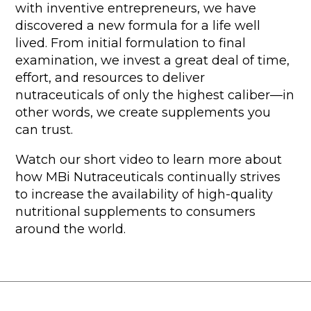
with inventive entrepreneurs, we have
discovered a new formula for a life well
lived. From initial formulation to final
examination, we invest a great deal of time,
effort, and resources to deliver
nutraceuticals of only the highest caliber—in
other words, we create supplements you
can trust.
Watch our short video to learn more about
how MBi Nutraceuticals continually strives
to increase the availability of high-quality
nutritional supplements to consumers
around the world.