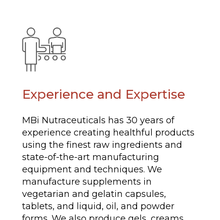
Experience and Expertise
MBi Nutraceuticals has 30 years of
experience creating healthful products
using the finest raw ingredients and
state-of-the-art manufacturing
equipment and techniques. We
manufacture supplements in
vegetarian and gelatin capsules,
tablets, and liquid, oil, and powder
forms. We also produce gels, creams