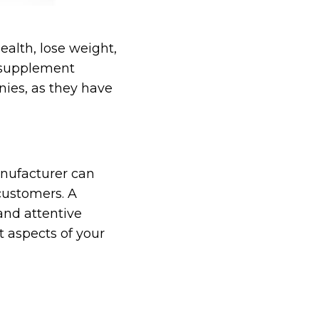
ealth, lose weight,
e supplement
ies, as they have
anufacturer can
 customers. A
and attentive
 aspects of your