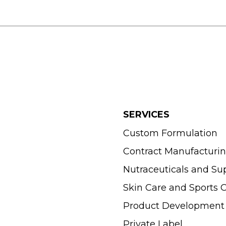
SERVICES
Custom Formulation
Contract Manufacturi
Nutraceuticals and S
Skin Care and Sports
Product Development
Private Label