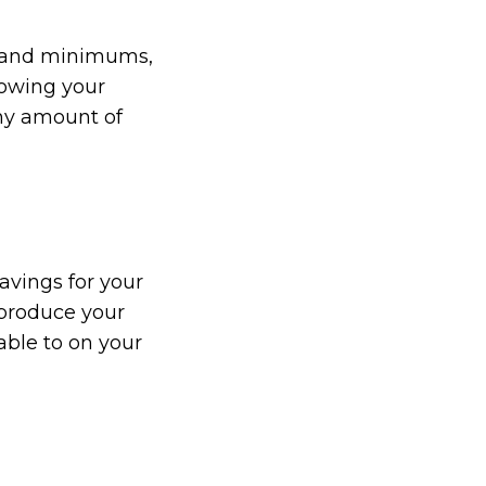
es and minimums,
rowing your
any amount of
avings for your
 produce your
able to on your