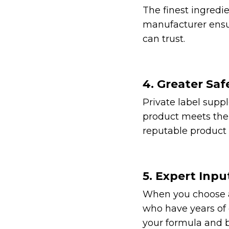
The finest ingredie
manufacturer ensu
can trust.
4. Greater Saf
Private label supp
product meets the 
reputable product 
5. Expert Inpu
When you choose a 
who have years of e
your formula and b