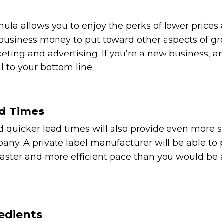
rmula allows you to enjoy the perks of lower pric
r business money to put toward other aspects of g
keting and advertising. If you’re a new business, 
l to your bottom line.
ad Times
 quicker lead times will also provide even more s
any. A private label manufacturer will be able to
aster and more efficient pace than you would be 
redients