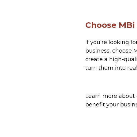
Choose MBi
If you’re looking f
business, choose MB
create a high-qual
turn them into real
Learn more about
benefit your busin