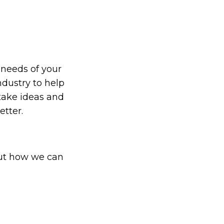
 needs of your
ndustry to help
 take ideas and
etter.
out how we can