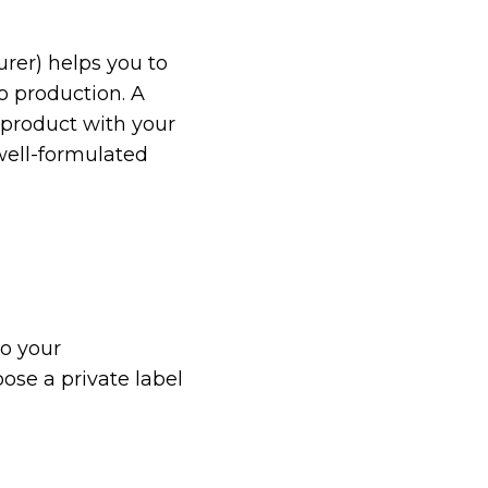
rer) helps you to
o production. A
 product with your
 well-formulated
to your
ose a private label