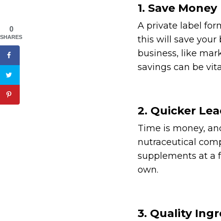
1. Save Money
A private label fo
0
SHARES
this will save you
business, like mar
savings can be vita
2. Quicker Le
Time is money, and
nutraceutical comp
supplements at a f
own.
3. Quality Ing