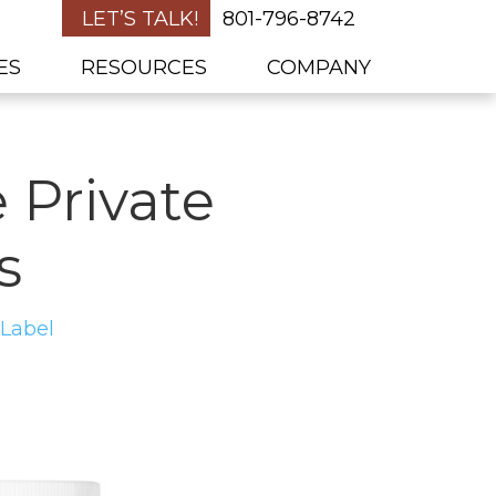
LET’S TALK!
801-796-8742
ES
RESOURCES
COMPANY
 Private
s
 Label