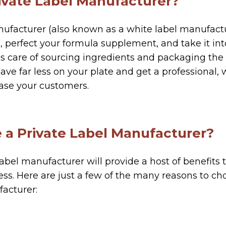
rivate Label Manufacturer?
nufacturer (also known as a white label manufactu
, perfect your formula supplement, and take it int
 care of sourcing ingredients and packaging the
have far less on your plate and get a professional,
ase your customers.
a Private Label Manufacturer?
abel manufacturer will provide a host of benefits 
s. Here are just a few of the many reasons to cho
acturer: