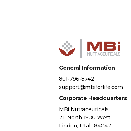
General Information
801-796-8742
support@mbiforlife.com
Corporate Headquarters
MBi Nutraceuticals
211 North 1800 West
Lindon, Utah 84042