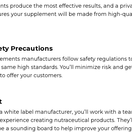
nts produce the most effective results, and a priv
res your supplement will be made from high-qual
ety Precautions
lements manufacturers follow safety regulations 
same high standards. You’ll minimize risk and get
to offer your customers.
t
white label manufacturer, you’ll work with a tea
xperience creating nutraceutical products. They’ll
e a sounding board to help improve your offering