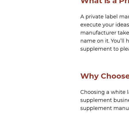
What is a P
A private label ma
execute your ideas
manufacturer takes
name on it. You’ll 
supplement to ple
Why Choose 
Choosing a white l
supplement busines
supplement manuf