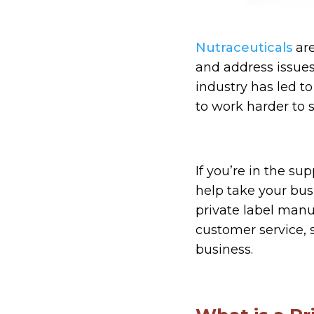
Nutraceuticals
are
and address issues
industry has led t
to work harder to 
If you’re in the s
help take your bus
private label man
customer service, 
business.