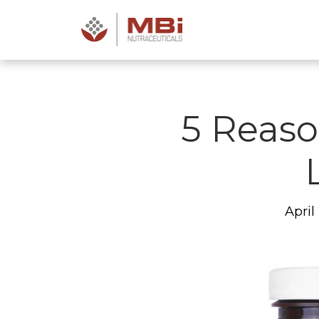
5 Reaso
April