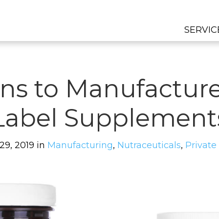
SERVIC
ns to Manufacture
Label Supplement
 29, 2019 in
Manufacturing
,
Nutraceuticals
,
Private