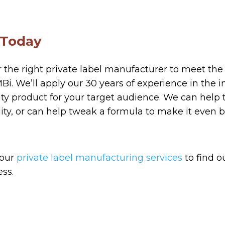
 Today
or the right private label manufacturer to meet the
i. We’ll apply our 30 years of experience in the i
ity product for your target audience. We can help
ity, or can help tweak a formula to make it even b
 our
private label manufacturing services
to find 
ess.