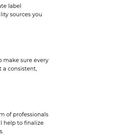
ate label
ity sources you
to make sure every
 a consistent,
m of professionals
 help to finalize
s.