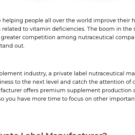
 helping people all over the world improve their h
 related to vitamin deficiencies. The boom in th
o greater competition among nutraceutical compan
stand out.
upplement industry, a private label nutraceutical m
iness to the next level and catch the attention of
ufacturer offers premium supplement production 
so you have more time to focus on other important