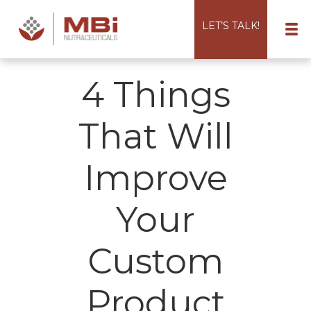
LET’S TALK!
4 Things
That Will
Improve
Your
Custom
Product