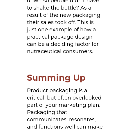
down so people didn’t have
to shake the bottle? As a
result of the new packaging,
their sales took off. This is
just one example of how a
practical package design
can be a deciding factor for
nutraceutical consumers.
Summing Up
Product packaging is a
critical, but often overlooked
part of your marketing plan.
Packaging that
communicates, resonates,
and functions well can make