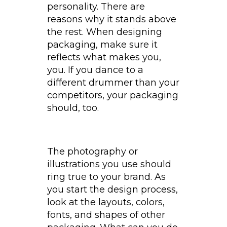
personality. There are
reasons why it stands above
the rest. When designing
packaging, make sure it
reflects what makes you,
you. If you dance to a
different drummer than your
competitors, your packaging
should, too.
The photography or
illustrations you use should
ring true to your brand. As
you start the design process,
look at the layouts, colors,
fonts, and shapes of other