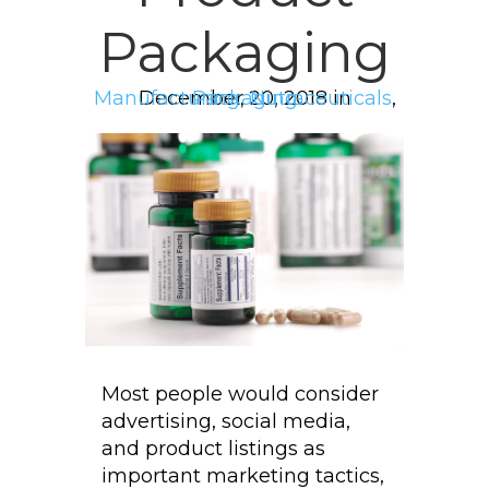
Packaging
Manufacturing
December 20, 2018 in
Packaging
,
Nutraceuticals
,
Most people would consider
advertising, social media,
and product listings as
important marketing tactics,