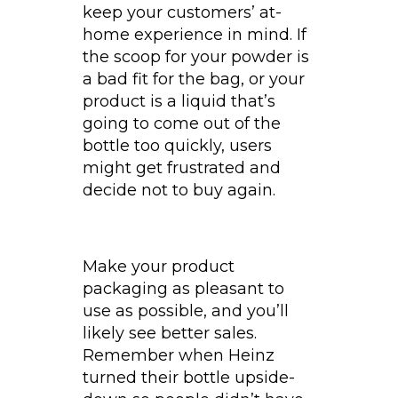
keep your customers’ at-
home experience in mind. If
the scoop for your powder is
a bad fit for the bag, or your
product is a liquid that’s
going to come out of the
bottle too quickly, users
might get frustrated and
decide not to buy again.
Make your product
packaging as pleasant to
use as possible, and you’ll
likely see better sales.
Remember when Heinz
turned their bottle upside-