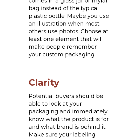
comes in a glass jar or mylar
bag instead of the typical
plastic bottle. Maybe you use
an illustration when most
others use photos. Choose at
least one element that will
make people remember
your custom packaging.
Clarity
Potential buyers should be
able to look at your
packaging and immediately
know what the product is for
and what brand is behind it.
Make sure your labeling