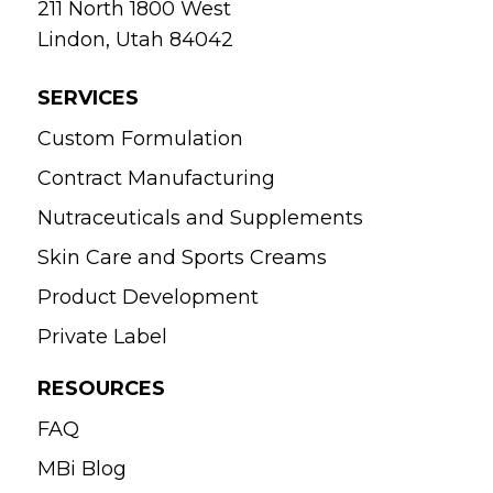
211 North 1800 West
Lindon, Utah 84042
SERVICES
Custom Formulation
Contract Manufacturing
Nutraceuticals and Supplements
Skin Care and Sports Creams
Product Development
Private Label
RESOURCES
FAQ
MBi Blog