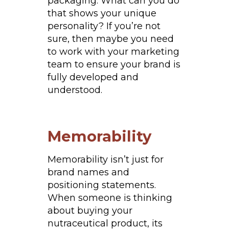
packaging. What can you do
that shows your unique
personality? If you’re not
sure, then maybe you need
to work with your marketing
team to ensure your brand is
fully developed and
understood.
Memorability
Memorability isn’t just for
brand names and
positioning statements.
When someone is thinking
about buying your
nutraceutical product, its