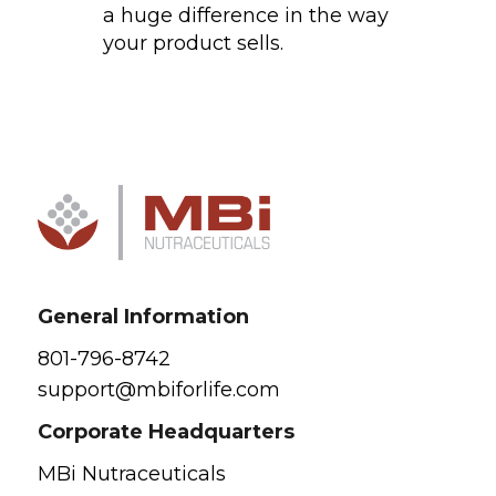
a huge difference in the way
your product sells.
General Information
801-796-8742
support@mbiforlife.com
Corporate Headquarters
MBi Nutraceuticals