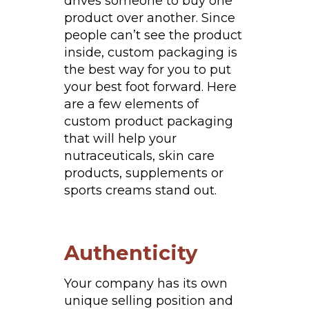
drives someone to buy one
product over another. Since
people can’t see the product
inside, custom packaging is
the best way for you to put
your best foot forward. Here
are a few elements of
custom product packaging
that will help your
nutraceuticals, skin care
products, supplements or
sports creams stand out.
Authenticity
Your company has its own
unique selling position and