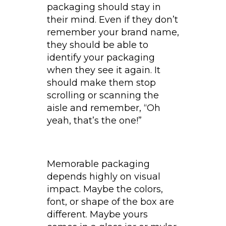
packaging should stay in
their mind. Even if they don’t
remember your brand name,
they should be able to
identify your packaging
when they see it again. It
should make them stop
scrolling or scanning the
aisle and remember, “Oh
yeah, that’s the one!”
Memorable packaging
depends highly on visual
impact. Maybe the colors,
font, or shape of the box are
different. Maybe yours