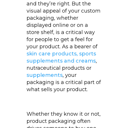
and they’re right. But the
visual appeal of your custom
packaging, whether
displayed online or on a
store shelf, is a critical way
for people to get a feel for
your product. As a bearer of
skin care products, sports
supplements and creams
,
nutraceutical products or
supplements
, your
packaging is a critical part of
what sells your product.
Whether they know it or not,
product packaging often