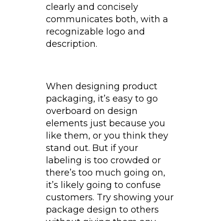
clearly and concisely
communicates both, with a
recognizable logo and
description.
When designing product
packaging, it’s easy to go
overboard on design
elements just because you
like them, or you think they
stand out. But if your
labeling is too crowded or
there’s too much going on,
it’s likely going to confuse
customers. Try showing your
package design to others