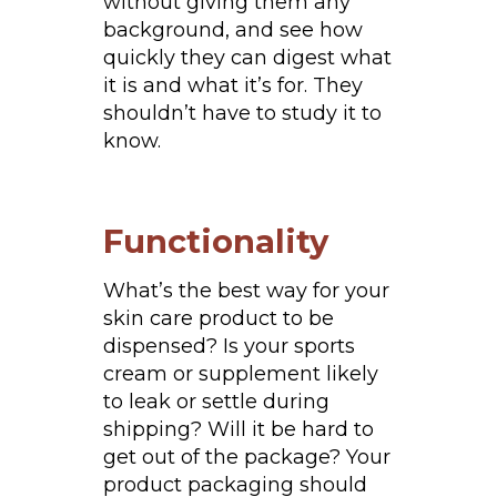
without giving them any
background, and see how
quickly they can digest what
it is and what it’s for. They
shouldn’t have to study it to
know.
Functionality
What’s the best way for your
skin care product to be
dispensed? Is your sports
cream or supplement likely
to leak or settle during
shipping? Will it be hard to
get out of the package? Your
product packaging should