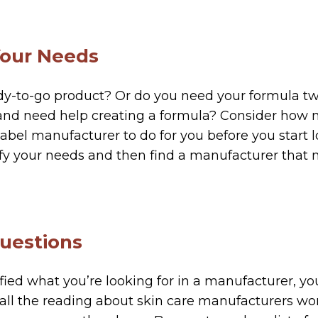
Your Needs
dy-to-go product? Or do you need your formula t
 and need help creating a formula? Consider how 
label manufacturer to do for you before you start l
ify your needs and then find a manufacturer that
Questions
fied what you’re looking for in a manufacturer, you
 all the reading about skin care manufacturers wo