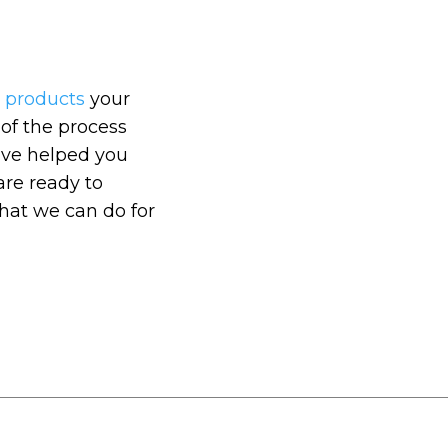
e products
your
 of the process
e’ve helped you
are ready to
hat we can do for