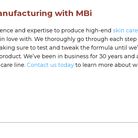
anufacturing with MBi
ience and expertise to produce high-end
skin car
l in love with. We thoroughly go through each step
making sure to test and tweak the formula until w
 product. We’ve been in business for 30 years and 
care line.
Contact us today
to learn more about w