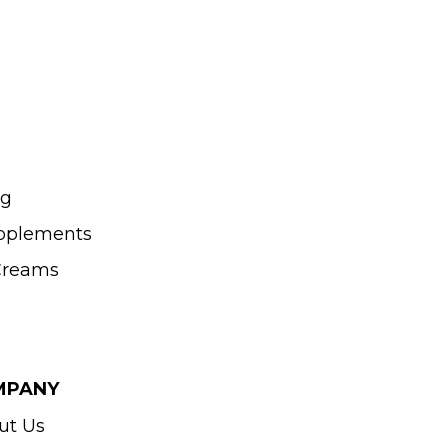
ng
upplements
 Creams
MPANY
ut Us