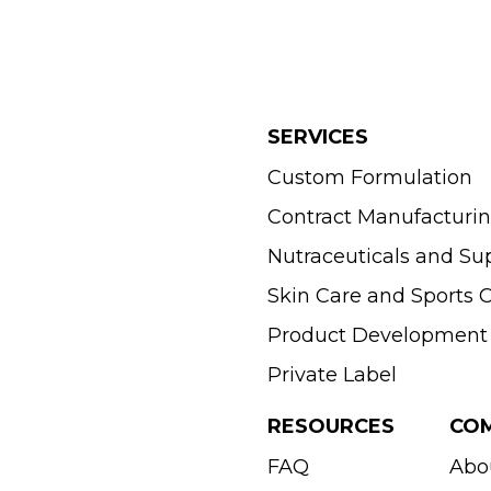
SERVICES
Custom Formulation
Contract Manufacturi
Nutraceuticals and S
Skin Care and Sports
Product Development
Private Label
RESOURCES
CO
FAQ
Abo