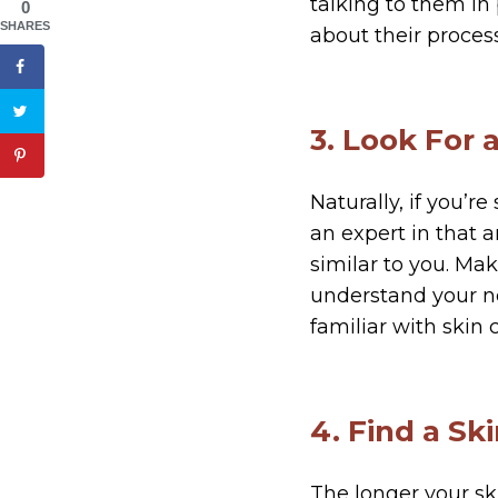
talking to them in
0
SHARES
about their proces
3. Look For 
Naturally, if you’r
an expert in that 
similar to you. Ma
understand your ne
familiar with skin 
4. Find a S
The longer your sk