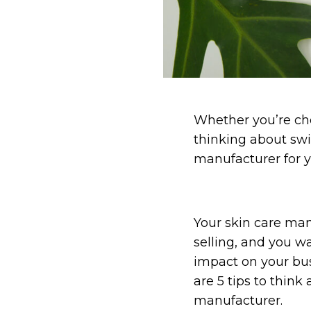
Whether you’re cho
thinking about swi
manufacturer for y
Your skin care man
selling, and you wa
impact on your busi
are 5 tips to think
manufacturer.