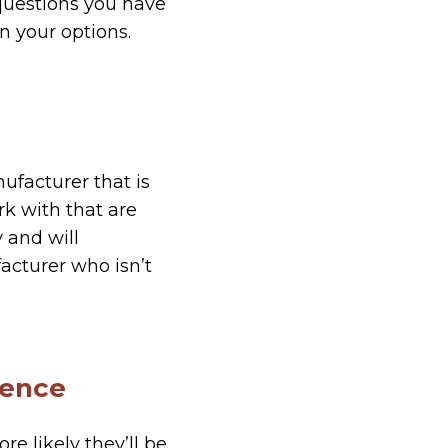
 questions you have
 your options.
nufacturer that is
k with that are
 and will
acturer who isn’t
ience
e likely they’ll be