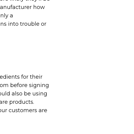
 manufacturer how
nly a
ns into trouble or
edients for their
from before signing
uld also be using
are products.
your customers are