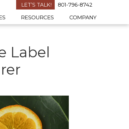
LET’S TALK!
801-796-8742
ES
RESOURCES
COMPANY
e Label
rer