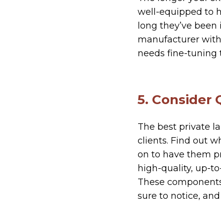
well-equipped to h
long they’ve been i
manufacturer with 
needs fine-tuning t
5. Consider 
The best private la
clients. Find out 
on to have them pr
high-quality, up-t
These components w
sure to notice, and 