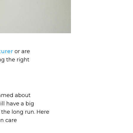
turer
or are
ng the right
reamed about
ill have a big
 the long run. Here
in care