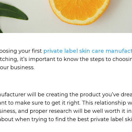
osing your first
private label skin care manufac
tching, it’s important to know the steps to choosi
our business.
ufacturer will be creating the product you’ve d
nt to make sure to get it right. This relationship w
ness, and proper research will be well worth it in
 about when trying to find the best private label sk