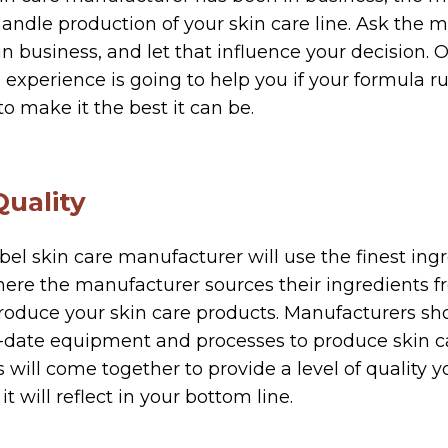
andle production of your skin care line. Ask the
n business, and let that influence your decision. O
experience is going to help you if your formula ru
o make it the best it can be.
Quality
bel skin care manufacturer will use the finest ingr
where the manufacturer sources their ingredients 
oduce your skin care products. Manufacturers sho
o-date equipment and processes to produce skin c
ill come together to provide a level of quality 
it will reflect in your bottom line.