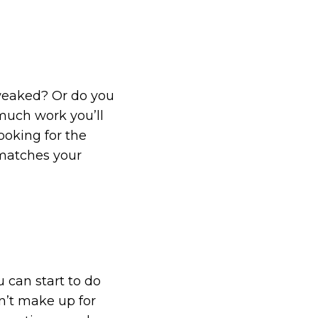
weaked? Or do you
much work you’ll
ooking for the
 matches your
 can start to do
n’t make up for