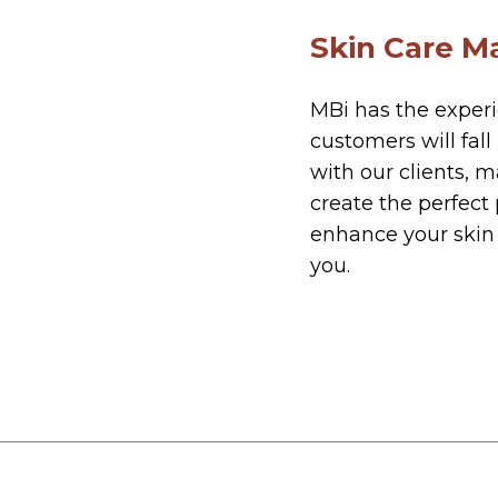
Skin Care M
MBi has the exper
customers will fal
with our clients, 
create the perfect
enhance your skin 
you.