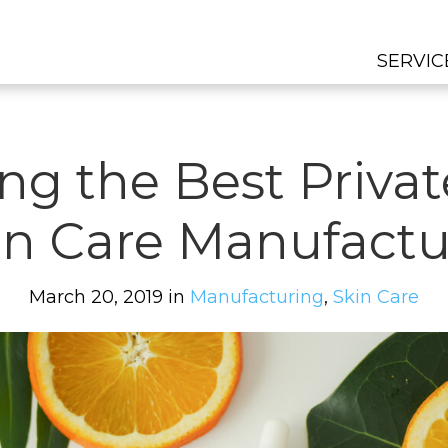
SERVIC
ng the Best Privat
in Care Manufactu
March 20, 2019 in
Manufacturing
,
Skin Care