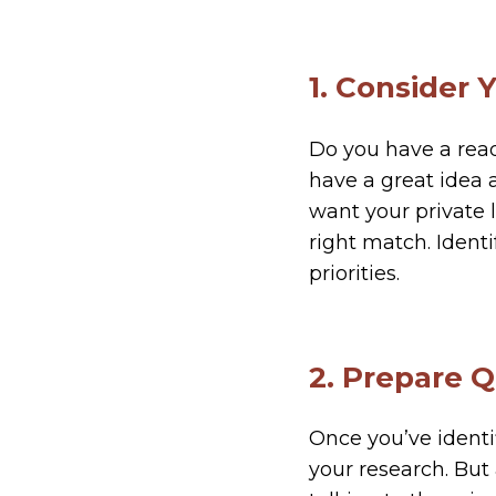
1. Consider 
Do you have a rea
have a great idea
want your private 
right match. Ident
priorities.
2. Prepare 
Once you’ve identi
your research. But