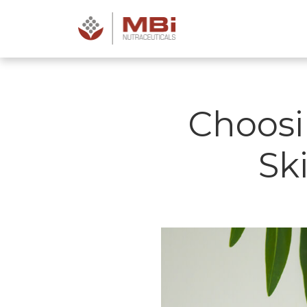
Choosi
Sk