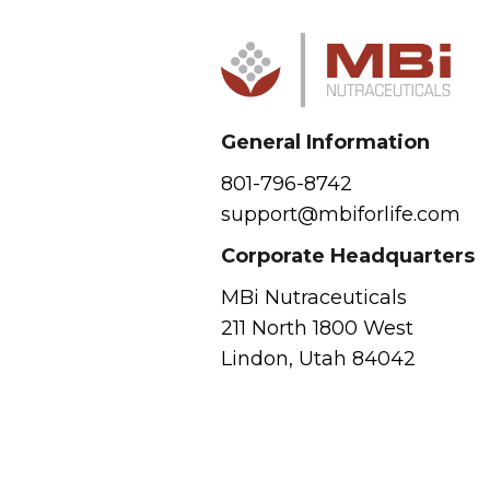
General Information
801-796-8742
support@mbiforlife.com
Corporate Headquarters
MBi Nutraceuticals
211 North 1800 West
Lindon, Utah 84042