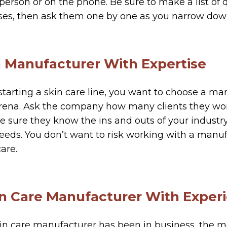
 person or on the phone. Be sure to make a list of
ses, then ask them one by one as you narrow down
a Manufacturer With Expertise
e starting a skin care line, you want to choose a ma
arena. Ask the company how many clients they wor
ke sure they know the ins and outs of your industry
eds. You don’t want to risk working with a manuf
care.
kin Care Manufacturer With Exper
in care manufacturer has been in business, the mor