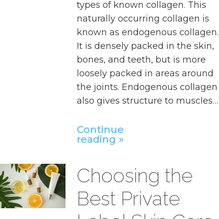
types of known collagen. This
naturally occurring collagen is
known as endogenous collagen.
It is densely packed in the skin,
bones, and teeth, but is more
loosely packed in areas around
the joints. Endogenous collagen
also gives structure to muscles…
Continue
reading
Choosing the
Best Private