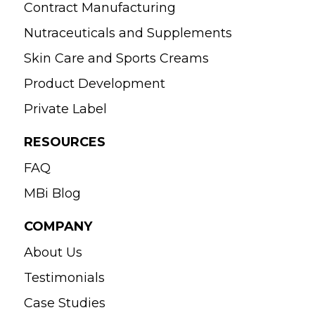
Contract Manufacturing
Nutraceuticals and Supplements
Skin Care and Sports Creams
Product Development
Private Label
RESOURCES
FAQ
MBi Blog
COMPANY
About Us
Testimonials
Case Studies