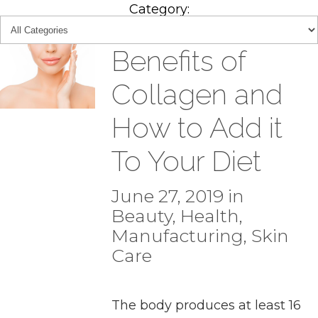
Category:
Benefits of
Collagen and
How to Add it
To Your Diet
June 27, 2019 in
Beauty
,
Health
,
Manufacturing
,
Skin
Care
The body produces at least 16