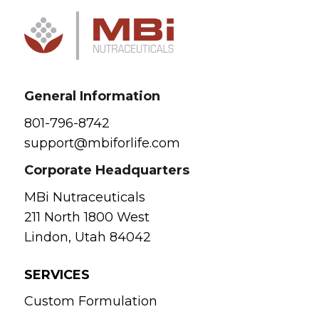
General Information
801-796-8742
support@mbiforlife.com
Corporate Headquarters
MBi Nutraceuticals
211 North 1800 West
Lindon, Utah 84042
SERVICES
Custom Formulation