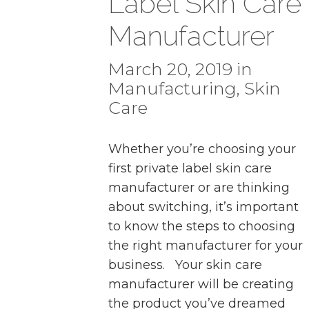
Label Skin Care
Manufacturer
March 20, 2019 in
Manufacturing
,
Skin
Care
Whether you’re choosing your
first private label skin care
manufacturer or are thinking
about switching, it’s important
to know the steps to choosing
the right manufacturer for your
business. Your skin care
manufacturer will be creating
the product you’ve dreamed