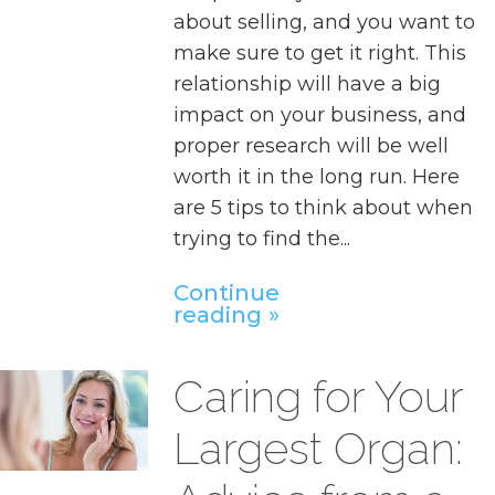
about selling, and you want to
make sure to get it right. This
relationship will have a big
impact on your business, and
proper research will be well
worth it in the long run. Here
are 5 tips to think about when
trying to find the...
Continue
reading
Caring for Your
Largest Organ: