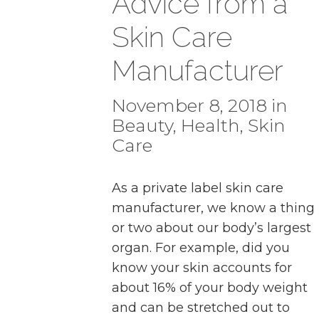
Advice from a
Skin Care
Manufacturer
November 8, 2018 in
Beauty
,
Health
,
Skin
Care
As a private label skin care
manufacturer, we know a thing
or two about our body’s largest
organ. For example, did you
know your skin accounts for
about 16% of your body weight
and can be stretched out to