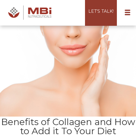
LET’S TALK!
Benefits of Collagen and How
to Add it To Your Diet