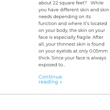
about 22 square feet? While
you have different skin and skin
needs depending on its
function and where it’s located
on your body, the skin on your
face is especially fragile. After
all, your thinnest skin is found
on your eyelids at only 0.05mm
thick. Since your face is always
exposed to...
Continue
reading