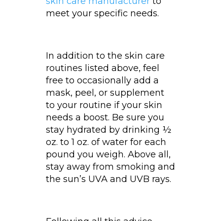
skin care manufacturer
to
meet your specific needs.
In addition to the skin care
routines listed above, feel
free to occasionally add a
mask, peel, or supplement
to your routine if your skin
needs a boost. Be sure you
stay hydrated by drinking ½
oz. to 1 oz. of water for each
pound you weigh. Above all,
stay away from smoking and
the sun’s UVA and UVB rays.