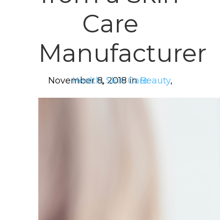
Care
Manufacturer
November 8, 2018 in
Health
,
Skin Care
Beauty
,