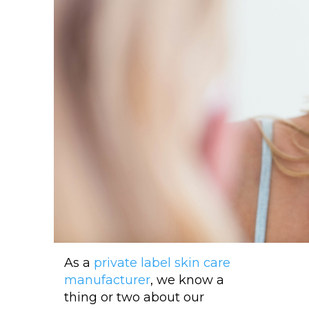
As a
private label skin care
manufacturer
, we know a
thing or two about our