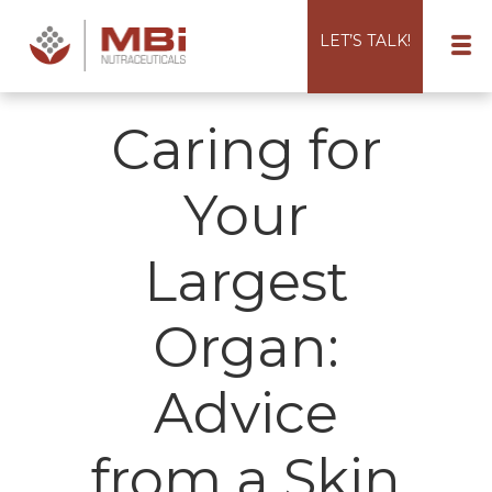
LET’S TALK!
Caring for
Your
Largest
Organ:
Advice
from a Skin