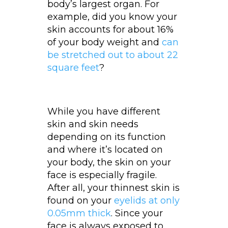
body’s largest organ. For
example, did you know your
skin accounts for about 16%
of your body weight and
can
be stretched out to about 22
square feet
?
While you have different
skin and skin needs
depending on its function
and where it’s located on
your body, the skin on your
face is especially fragile.
After all, your thinnest skin is
found on your
eyelids at only
0.05mm thick
. Since your
face is always exposed to