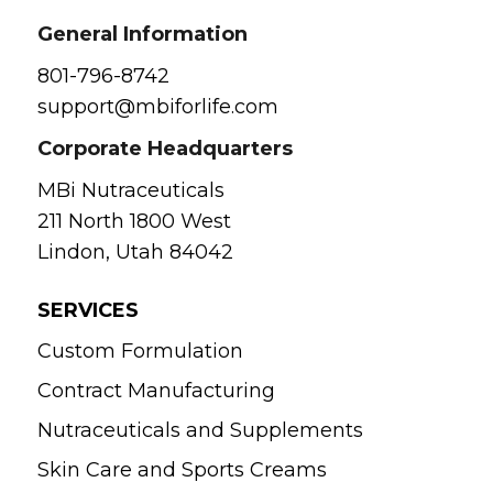
General Information
801-796-8742
support@mbiforlife.com
Corporate Headquarters
MBi Nutraceuticals
211 North 1800 West
Lindon, Utah 84042
SERVICES
Custom Formulation
Contract Manufacturing
Nutraceuticals and Supplements
Skin Care and Sports Creams