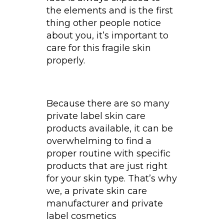
the elements and is the first
thing other people notice
about you, it’s important to
care for this fragile skin
properly.
Because there are so many
private label skin care
products available, it can be
overwhelming to find a
proper routine with specific
products that are just right
for your skin type. That’s why
we, a private skin care
manufacturer and private
label cosmetics