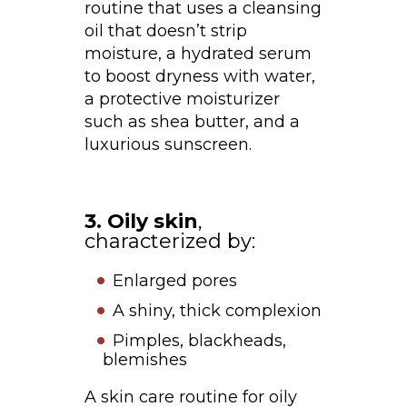
routine that uses a cleansing
oil that doesn’t strip
moisture, a hydrated serum
to boost dryness with water,
a protective moisturizer
such as shea butter, and a
luxurious sunscreen.
3. Oily skin
,
characterized by:
Enlarged pores
A shiny, thick complexion
Pimples, blackheads,
blemishes
A skin care routine for oily