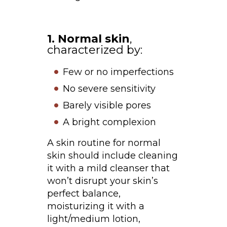
1. Normal skin
,
characterized by:
Few or no imperfections
No severe sensitivity
Barely visible pores
A bright complexion
A skin routine for normal
skin should include cleaning
it with a mild cleanser that
won’t disrupt your skin’s
perfect balance,
moisturizing it with a
light/medium lotion,