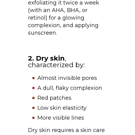
exfoliating it twice a week
(with an AHA, BHA, or
retinol) for a glowing
complexion, and applying
sunscreen.
2. Dry skin
,
characterized by:
Almost invisible pores
A dull, flaky complexion
Red patches
Low skin elasticity
More visible lines
Dry skin requires a skin care