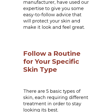
manufacturer, have used our
expertise to give you some
easy-to-follow advice that
will protect your skin and
make it look and feel great.
Follow a Routine
for Your Specific
Skin Type
There are 5 basic types of
skin, each requiring different
treatment in order to stay
looking its best.