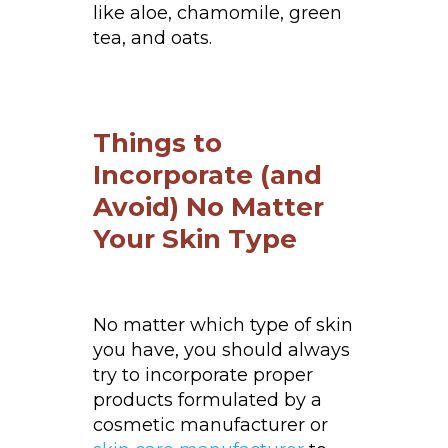
like aloe, chamomile, green
tea, and oats.
Things to
Incorporate (and
Avoid) No Matter
Your Skin Type
No matter which type of skin
you have, you should always
try to incorporate proper
products formulated by a
cosmetic manufacturer or