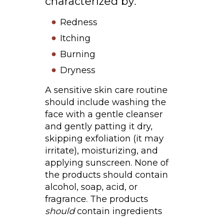
characterized by:
Redness
Itching
Burning
Dryness
A sensitive skin care routine
should include washing the
face with a gentle cleanser
and gently patting it dry,
skipping exfoliation (it may
irritate), moisturizing, and
applying sunscreen. None of
the products should contain
alcohol, soap, acid, or
fragrance. The products
should
contain ingredients