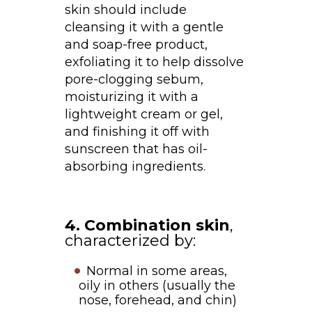
skin should include
cleansing it with a gentle
and soap-free product,
exfoliating it to help dissolve
pore-clogging sebum,
moisturizing it with a
lightweight cream or gel,
and finishing it off with
sunscreen that has oil-
absorbing ingredients.
4. Combination skin
,
characterized by:
Normal in some areas,
oily in others (usually the
nose, forehead, and chin)