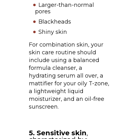
Larger-than-normal
pores
Blackheads
Shiny skin
For combination skin, your
skin care routine should
include using a balanced
formula cleanser, a
hydrating serum all over, a
mattifier for your oily T-zone,
a lightweight liquid
moisturizer, and an oil-free
sunscreen.
5. Sensitive skin
,