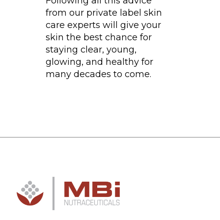
Following all this advice
from our private label skin
care experts will give your
skin the best chance for
staying clear, young,
glowing, and healthy for
many decades to come.